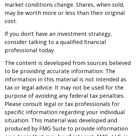
market conditions change. Shares, when sold,
may be worth more or less than their original
cost.
If you don’t have an investment strategy,
consider talking to a qualified financial
professional today.
The content is developed from sources believed
to be providing accurate information. The
information in this material is not intended as
tax or legal advice. It may not be used for the
purpose of avoiding any federal tax penalties.
Please consult legal or tax professionals for
specific information regarding your individual
situation. This material was developed and
produced by FMG Suite to provide information