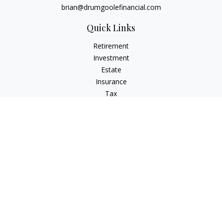
brian@drumgoolefinancial.com
Quick Links
Retirement
Investment
Estate
Insurance
Tax
Money
Lifestyle
Latest Articles
All Videos
All Calculators
LPL
Financial Form CRS
Check the background of your financial professional on
FINRA's
BrokerCheck
.
The content is developed from sources believed to be