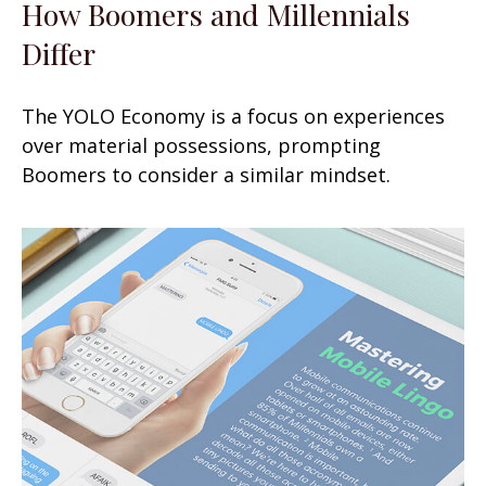
How Boomers and Millennials
Differ
The YOLO Economy is a focus on experiences
over material possessions, prompting
Boomers to consider a similar mindset.