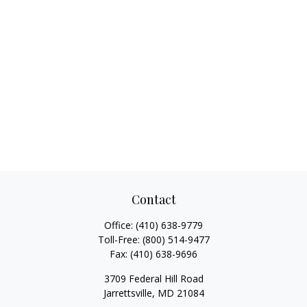
Contact
Office:
(410) 638-9779
Toll-Free:
(800) 514-9477
Fax:
(410) 638-9696
3709 Federal Hill Road
Jarrettsville,
MD
21084