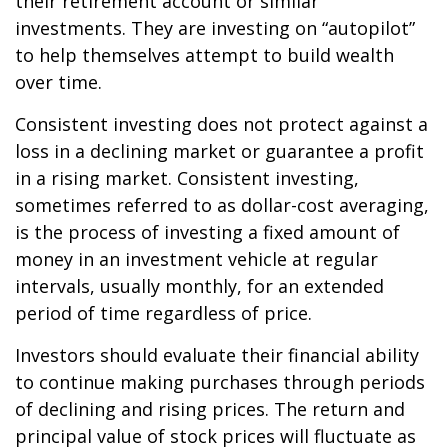
their retirement account or similar
investments. They are investing on “autopilot”
to help themselves attempt to build wealth
over time.
Consistent investing does not protect against a
loss in a declining market or guarantee a profit
in a rising market. Consistent investing,
sometimes referred to as dollar-cost averaging,
is the process of investing a fixed amount of
money in an investment vehicle at regular
intervals, usually monthly, for an extended
period of time regardless of price.
Investors should evaluate their financial ability
to continue making purchases through periods
of declining and rising prices. The return and
principal value of stock prices will fluctuate as