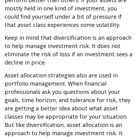
perform better than others. If your assets are
mostly held in one kind of investment, you
could find yourself under a bit of pressure if
that asset class experiences some volatility.
Keep in mind that diversification is an approach
to help manage investment risk. It does not
eliminate the risk of loss if an investment sees a
decline in price.
Asset allocation strategies also are used in
portfolio management. When financial
professionals ask you questions about your
goals, time horizon, and tolerance for risk, they
are getting a better idea about what asset
classes may be appropriate for your situation.
But like diversification, asset allocation is an
approach to help manage investment risk. It