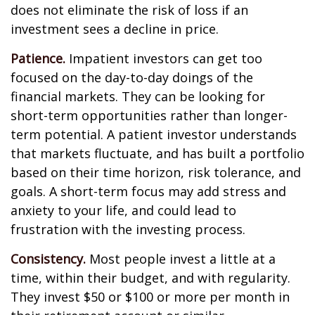
does not eliminate the risk of loss if an
investment sees a decline in price.
Patience.
Impatient investors can get too
focused on the day-to-day doings of the
financial markets. They can be looking for
short-term opportunities rather than longer-
term potential. A patient investor understands
that markets fluctuate, and has built a portfolio
based on their time horizon, risk tolerance, and
goals. A short-term focus may add stress and
anxiety to your life, and could lead to
frustration with the investing process.
Consistency.
Most people invest a little at a
time, within their budget, and with regularity.
They invest $50 or $100 or more per month in