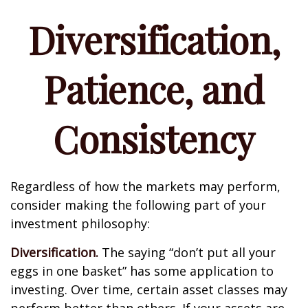
Diversification,
Patience, and
Consistency
Regardless of how the markets may perform,
consider making the following part of your
investment philosophy:
Diversification.
The saying “don’t put all your
eggs in one basket” has some application to
investing. Over time, certain asset classes may