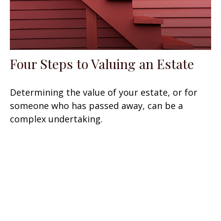
Four Steps to Valuing an Estate
Determining the value of your estate, or for
someone who has passed away, can be a
complex undertaking.