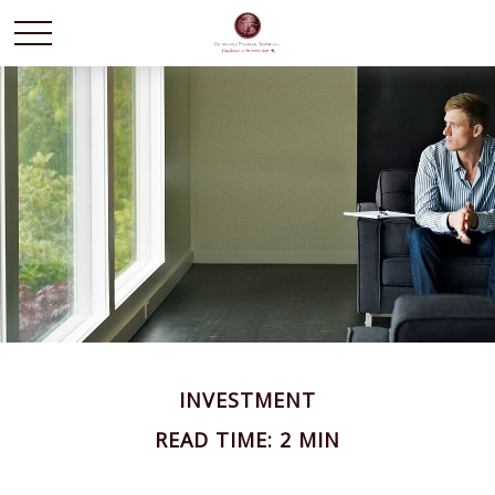
INVESTMENT
READ TIME: 2 MIN