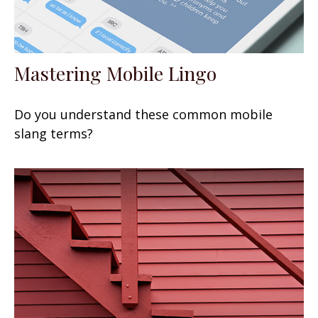
Mastering Mobile Lingo
Do you understand these common mobile
slang terms?