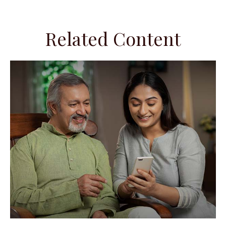
Related Content