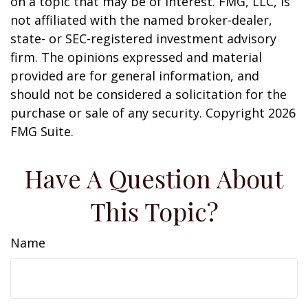
on a topic that may be of interest. FMG, LLC, is
not affiliated with the named broker-dealer,
state- or SEC-registered investment advisory
firm. The opinions expressed and material
provided are for general information, and
should not be considered a solicitation for the
purchase or sale of any security. Copyright
2026
FMG Suite.
Have A Question About
This Topic?
Name