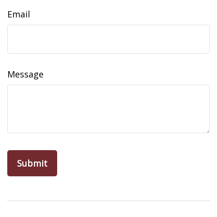
Email
Message