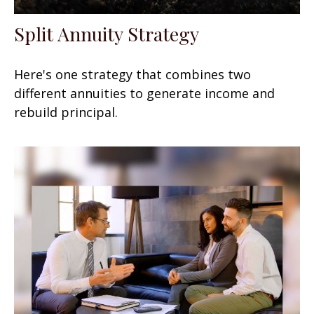
Split Annuity Strategy
Here's one strategy that combines two
different annuities to generate income and
rebuild principal.