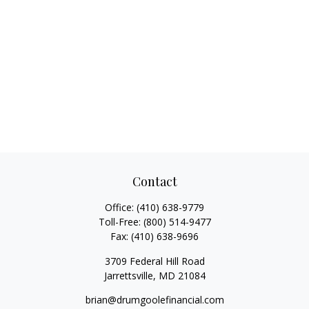
Contact
Office:
(410) 638-9779
Toll-Free:
(800) 514-9477
Fax:
(410) 638-9696
3709 Federal Hill Road
Jarrettsville,
MD
21084
brian@drumgoolefinancial.com