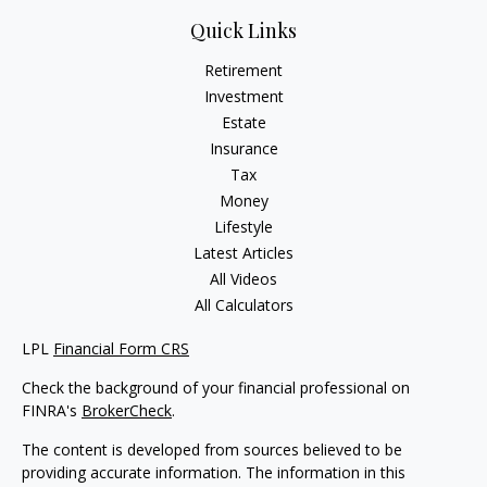
Quick Links
Retirement
Investment
Estate
Insurance
Tax
Money
Lifestyle
Latest Articles
All Videos
All Calculators
LPL
Financial Form CRS
Check the background of your financial professional on
FINRA's
BrokerCheck
.
The content is developed from sources believed to be
providing accurate information. The information in this