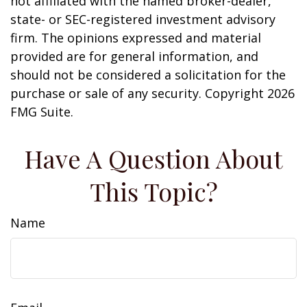
not affiliated with the named broker-dealer,
state- or SEC-registered investment advisory
firm. The opinions expressed and material
provided are for general information, and
should not be considered a solicitation for the
purchase or sale of any security. Copyright
2026
FMG Suite.
Have A Question About
This Topic?
Name