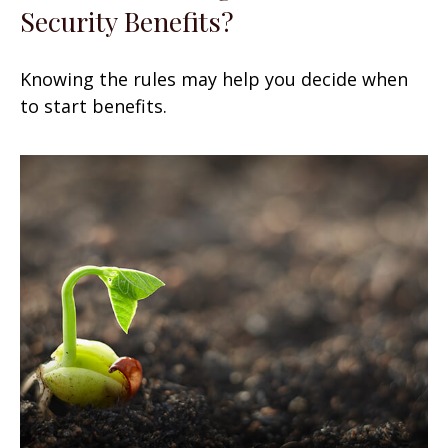
Security Benefits?
Knowing the rules may help you decide when
to start benefits.