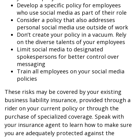
Develop a specific policy for employees
who use social media as part of their role
Consider a policy that also addresses
personal social media use outside of work
Don’t create your policy in a vacuum. Rely
on the diverse talents of your employees
Limit social media to designated
spokespersons for better control over
messaging
Train all employees on your social media
policies
These risks may be covered by your existing
business liability insurance, provided through a
rider on your current policy or through the
purchase of specialized coverage. Speak with
your insurance agent to learn how to make sure
you are adequately protected against the