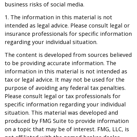
business risks of social media.
1. The information in this material is not
intended as legal advice. Please consult legal or
insurance professionals for specific information
regarding your individual situation.
The content is developed from sources believed
to be providing accurate information. The
information in this material is not intended as
tax or legal advice. It may not be used for the
purpose of avoiding any federal tax penalties.
Please consult legal or tax professionals for
specific information regarding your individual
situation. This material was developed and
produced by FMG Suite to provide information
on a topic that may be of interest. FMG, LLC, is