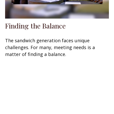
Finding the Balance
The sandwich generation faces unique
challenges. For many, meeting needs is a
matter of finding a balance.