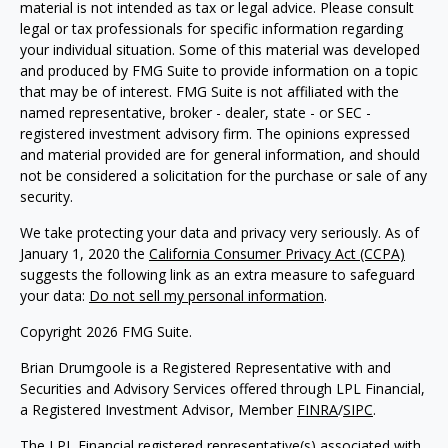
material is not intended as tax or legal advice. Please consult
legal or tax professionals for specific information regarding
your individual situation. Some of this material was developed
and produced by FMG Suite to provide information on a topic
that may be of interest. FMG Suite is not affiliated with the
named representative, broker - dealer, state - or SEC -
registered investment advisory firm. The opinions expressed
and material provided are for general information, and should
not be considered a solicitation for the purchase or sale of any
security.
We take protecting your data and privacy very seriously. As of
January 1, 2020 the
California Consumer Privacy Act (CCPA)
suggests the following link as an extra measure to safeguard
your data:
Do not sell my personal information
.
Copyright 2026 FMG Suite.
Brian Drumgoole is a Registered Representative with and
Securities and Advisory Services offered through LPL Financial,
a Registered Investment Advisor, Member
FINRA
/
SIPC
.
The LPL Financial registered representative(s) associated with