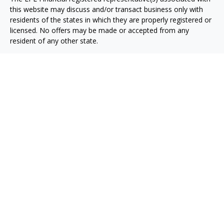
this website may discuss and/or transact business only with
residents of the states in which they are properly registered or
licensed. No offers may be made or accepted from any
resident of any other state.