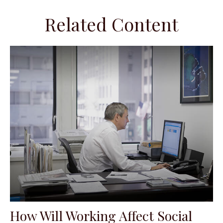
Related Content
How Will Working Affect Social