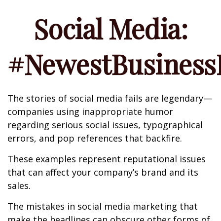
Social Media:
#NewestBusinessL
The stories of social media fails are legendary—
companies using inappropriate humor
regarding serious social issues, typographical
errors, and pop references that backfire.
These examples represent reputational issues
that can affect your company’s brand and its
sales.
The mistakes in social media marketing that
make the headlines can obscure other forms of