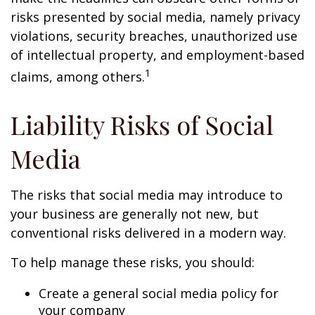
risks presented by social media, namely privacy
violations, security breaches, unauthorized use
of intellectual property, and employment-based
1
claims, among others.
Liability Risks of Social
Media
The risks that social media may introduce to
your business are generally not new, but
conventional risks delivered in a modern way.
To help manage these risks, you should:
Create a general social media policy for
your company