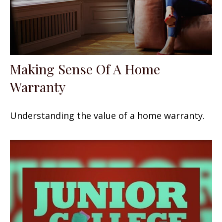
Making Sense Of A Home
Warranty
Understanding the value of a home warranty.