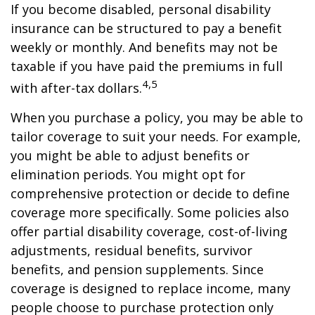
If you become disabled, personal disability
insurance can be structured to pay a benefit
weekly or monthly. And benefits may not be
taxable if you have paid the premiums in full
4,5
with after-tax dollars.
When you purchase a policy, you may be able to
tailor coverage to suit your needs. For example,
you might be able to adjust benefits or
elimination periods. You might opt for
comprehensive protection or decide to define
coverage more specifically. Some policies also
offer partial disability coverage, cost-of-living
adjustments, residual benefits, survivor
benefits, and pension supplements. Since
coverage is designed to replace income, many
people choose to purchase protection only