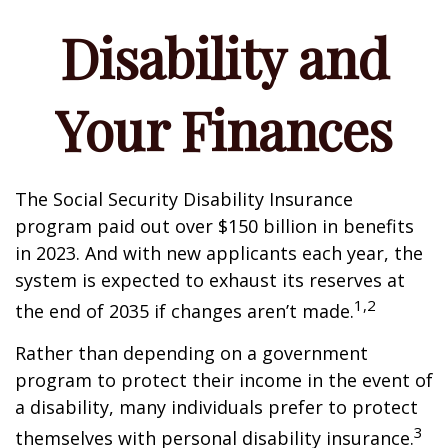
Disability and
Your Finances
The Social Security Disability Insurance
program paid out over $150 billion in benefits
in 2023. And with new applicants each year, the
system is expected to exhaust its reserves at
1,2
the end of 2035 if changes aren’t made.
Rather than depending on a government
program to protect their income in the event of
a disability, many individuals prefer to protect
3
themselves with personal disability insurance.