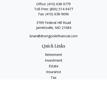
Office:
(410) 638-9779
Toll-Free:
(800) 514-9477
Fax:
(410) 638-9696
3709 Federal Hill Road
Jarrettsville,
MD
21084
brian@drumgoolefinancial.com
Quick Links
Retirement
Investment
Estate
Insurance
Tax
Money
Lifestyle
Latest Articles
All Videos
All Calculators