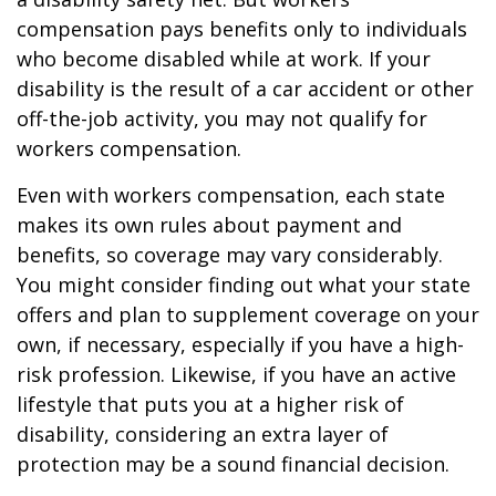
compensation pays benefits only to individuals
who become disabled while at work. If your
disability is the result of a car accident or other
off-the-job activity, you may not qualify for
workers compensation.
Even with workers compensation, each state
makes its own rules about payment and
benefits, so coverage may vary considerably.
You might consider finding out what your state
offers and plan to supplement coverage on your
own, if necessary, especially if you have a high-
risk profession. Likewise, if you have an active
lifestyle that puts you at a higher risk of
disability, considering an extra layer of
protection may be a sound financial decision.