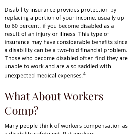
Disability insurance provides protection by
replacing a portion of your income, usually up
to 60 percent, if you become disabled as a
result of an injury or illness. This type of
insurance may have considerable benefits since
a disability can be a two-fold financial problem.
Those who become disabled often find they are
unable to work and are also saddled with
4
unexpected medical expenses.
What About Workers
Comp?
Many people think of workers compensation as
a disability safety net. But workers