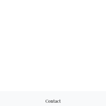
Contact