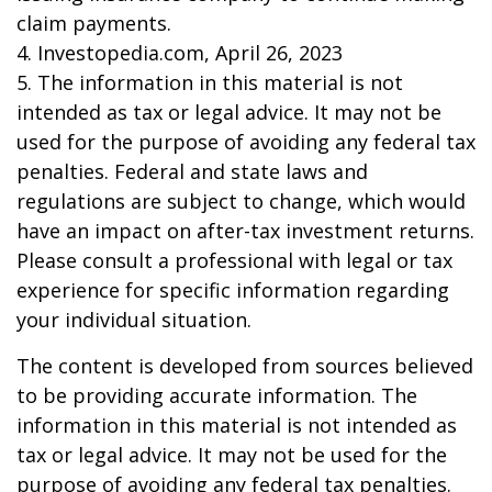
claim payments.
4. Investopedia.com, April 26, 2023
5. The information in this material is not
intended as tax or legal advice. It may not be
used for the purpose of avoiding any federal tax
penalties. Federal and state laws and
regulations are subject to change, which would
have an impact on after-tax investment returns.
Please consult a professional with legal or tax
experience for specific information regarding
your individual situation.
The content is developed from sources believed
to be providing accurate information. The
information in this material is not intended as
tax or legal advice. It may not be used for the
purpose of avoiding any federal tax penalties.