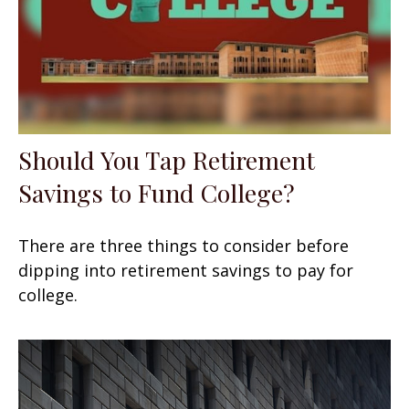
Should You Tap Retirement
Savings to Fund College?
There are three things to consider before
dipping into retirement savings to pay for
college.