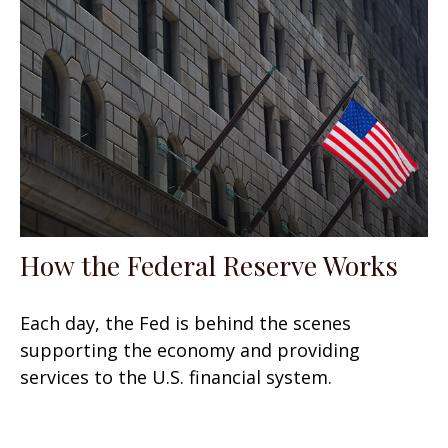
How the Federal Reserve Works
Each day, the Fed is behind the scenes
supporting the economy and providing
services to the U.S. financial system.