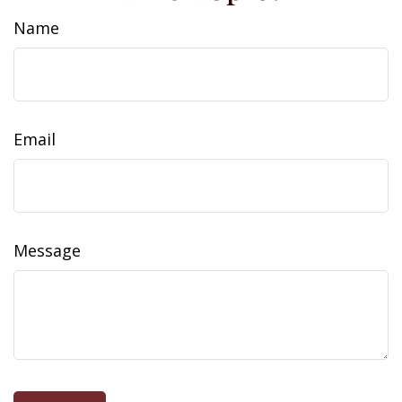
Name
Email
Message