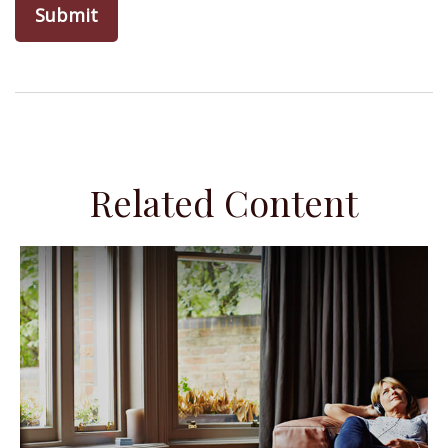
Related Content