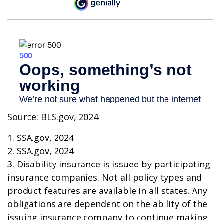
Source: BLS.gov, 2024
1. SSA.gov, 2024
2. SSA.gov, 2024
3. Disability insurance is issued by participating
insurance companies. Not all policy types and
product features are available in all states. Any
obligations are dependent on the ability of the
issuing insurance company to continue making