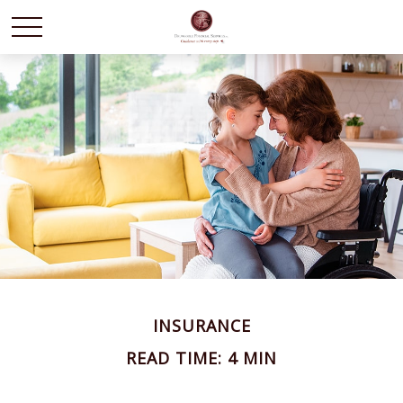
INSURANCE
READ TIME: 4 MIN