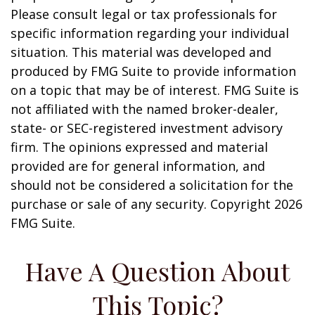
Please consult legal or tax professionals for
specific information regarding your individual
situation. This material was developed and
produced by FMG Suite to provide information
on a topic that may be of interest. FMG Suite is
not affiliated with the named broker-dealer,
state- or SEC-registered investment advisory
firm. The opinions expressed and material
provided are for general information, and
should not be considered a solicitation for the
purchase or sale of any security. Copyright
2026
FMG Suite.
Have A Question About
This Topic?