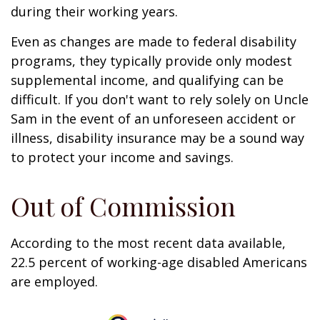
during their working years.
Even as changes are made to federal disability
programs, they typically provide only modest
supplemental income, and qualifying can be
difficult. If you don't want to rely solely on Uncle
Sam in the event of an unforeseen accident or
illness, disability insurance may be a sound way
to protect your income and savings.
Out of Commission
According to the most recent data available,
22.5 percent of working-age disabled Americans
are employed.