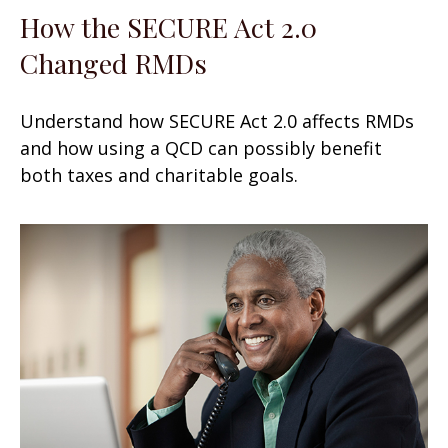
How the SECURE Act 2.0
Changed RMDs
Understand how SECURE Act 2.0 affects RMDs
and how using a QCD can possibly benefit
both taxes and charitable goals.