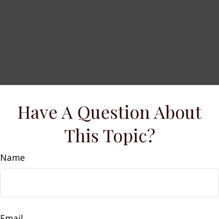
Have A Question About
This Topic?
Name
Email