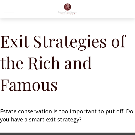
Exit Strategies of
the Rich and
Famous
Estate conservation is too important to put off. Do
you have a smart exit strategy?