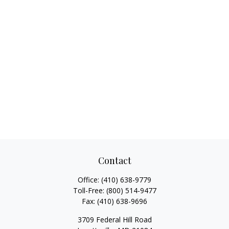
Contact
Office:
(410) 638-9779
Toll-Free:
(800) 514-9477
Fax:
(410) 638-9696
3709 Federal Hill Road