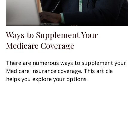
Ways to Supplement Your
Medicare Coverage
There are numerous ways to supplement your
Medicare insurance coverage. This article
helps you explore your options.