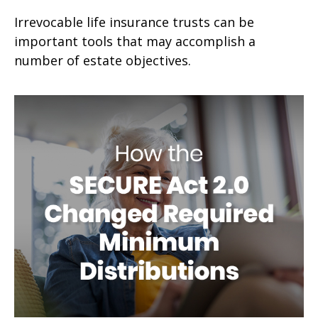
Irrevocable life insurance trusts can be
important tools that may accomplish a
number of estate objectives.