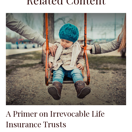
Related Content
A Primer on Irrevocable Life
Insurance Trusts