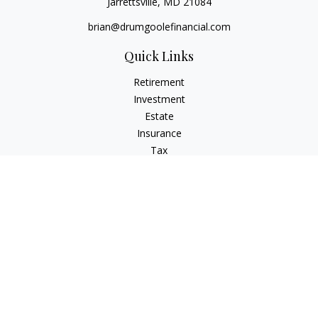
Jarrettsville,
MD
21084
brian@drumgoolefinancial.com
Quick Links
Retirement
Investment
Estate
Insurance
Tax
Money
Lifestyle
Latest Articles
All Videos
All Calculators
LPL
Financial Form CRS
Check the background of your financial professional on
FINRA's
BrokerCheck
.