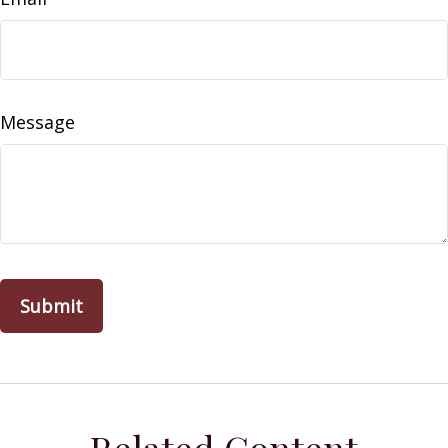
Message