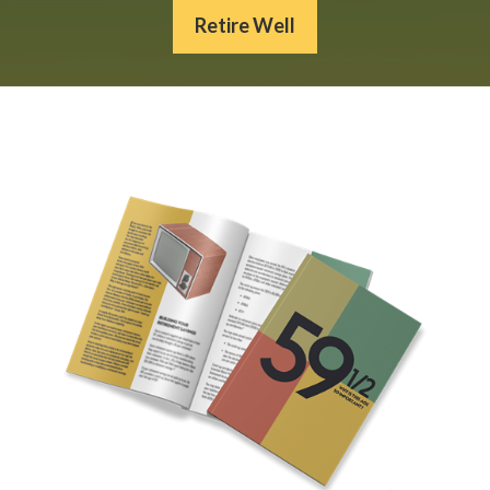
Retire Well