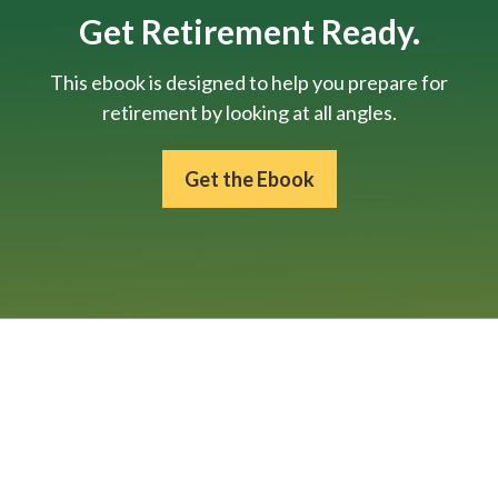
Get Retirement Ready.
This ebook is designed to help you prepare for
retirement by looking at all angles.
Get the Ebook