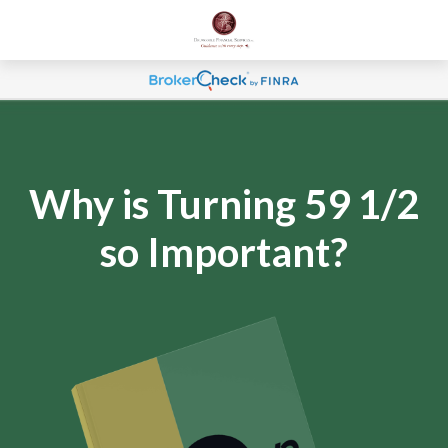
Why is Turning 59 1/2
so Important?