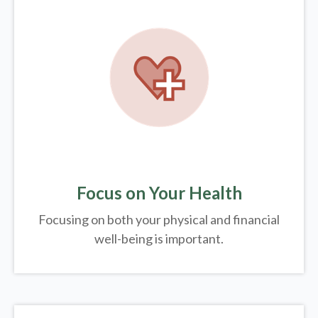
Focus on Your Health
Focusing on both your physical and financial
well-being is important.