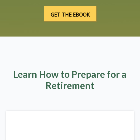
Learn How to Prepare for a
Retirement