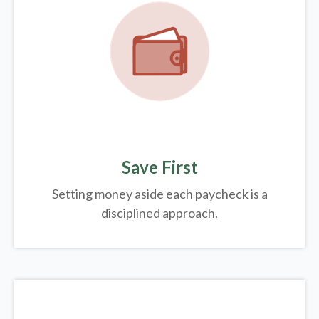
Save First
Setting money aside each paycheck is a
disciplined approach.