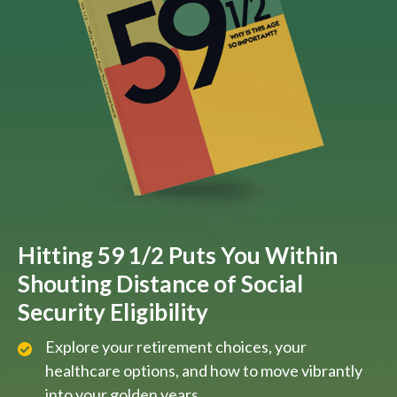
Hitting 59 1/2 Puts You Within
Shouting Distance of Social
Security Eligibility
Explore your retirement choices, your
healthcare options, and how to move vibrantly
into your golden years