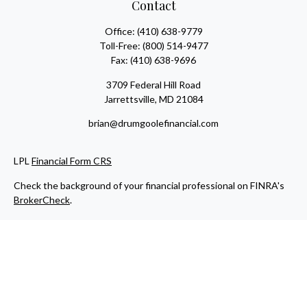
Contact
Office:
(410) 638-9779
Toll-Free:
(800) 514-9477
Fax:
(410) 638-9696
3709 Federal Hill Road
Jarrettsville,
MD
21084
brian@drumgoolefinancial.com
LPL
Financial Form CRS
Check the background of your financial professional on FINRA's
BrokerCheck
.
The content is developed from sources believed to be providing
accurate information. The information in this material is not
intended as tax or legal advice. Please consult legal or tax
professionals for specific information regarding your individual
situation. Some of this material was developed and produced by
FMG Suite to provide information on a topic that may be of