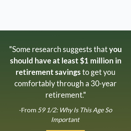
"Some research suggests that
you
should have at least $1 million in
retirement savings
to get you
comfortably through a 30-year
retirement."
-From
59 1/2: Why Is This Age So
Important