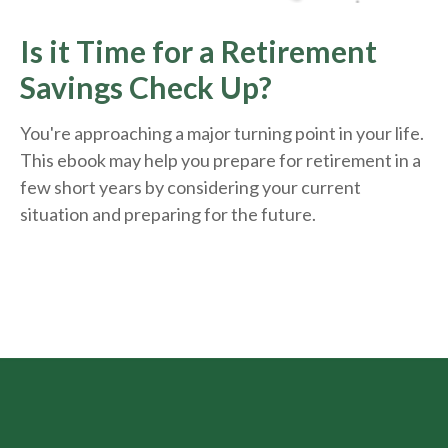
Is it Time for a Retirement
Savings Check Up?
You're approaching a major turning point in your life.
This ebook may help you prepare for retirement in a
few short years by considering your current
situation and
preparing
for the future.