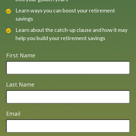
Learn ways you can boost your retirement
savings
Learn about the catch-up clause and how it may
help you build your retirement savings
First Name
Last Name
Email