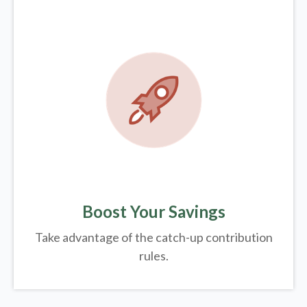
Boost Your Savings
Take advantage of the catch-up contribution
rules.